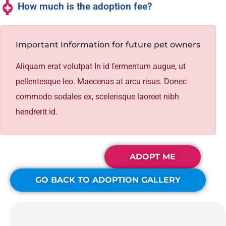
How much is the adoption fee?
Important Information for future pet owners
Aliquam erat volutpat In id fermentum augue, ut
pellentesque leo. Maecenas at arcu risus. Donec
commodo sodales ex, scelerisque laoreet nibh
hendrerit id.
ADOPT ME
GO BACK TO ADOPTION GALLERY