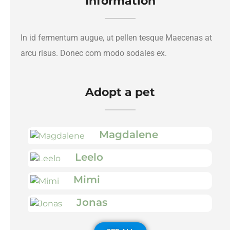
Information
In id fermentum augue, ut pellen tesque Maecenas at
arcu risus. Donec com modo sodales ex.
Adopt a pet
Magdalene
Leelo
Mimi
Jonas