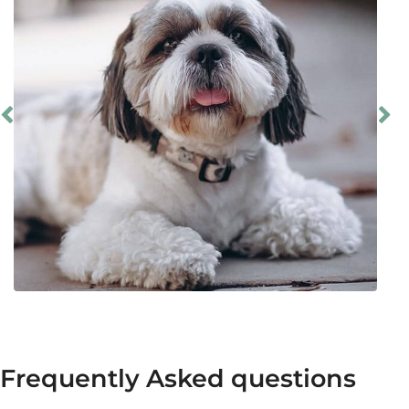
Frequently Asked questions