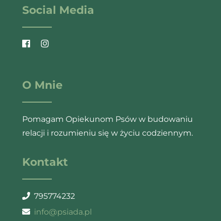
Social Media
O Mnie
Pomagam Opiekunom Psów w budowaniu
relacji i rozumieniu się w życiu codziennym.
Kontakt
795774232
info@psiada.pl