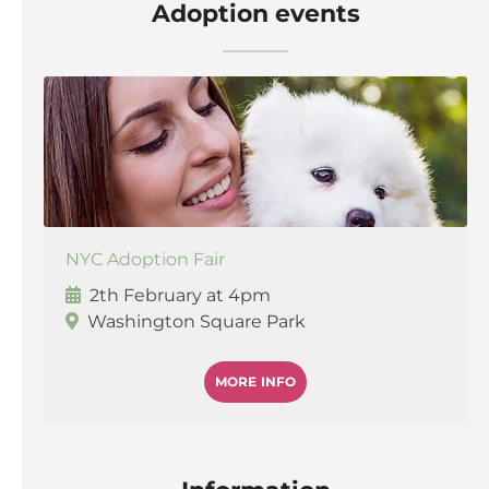
Adoption events
NYC Adoption Fair
2th February at 4pm
Washington Square Park
MORE INFO