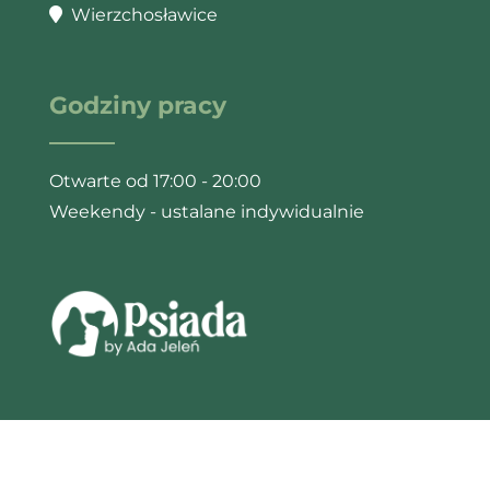
Wierzchosławice
Godziny pracy
Otwarte od 17:00 - 20:00
Weekendy - ustalane indywidualnie
© 2025 Psiada by Ada Jeleń