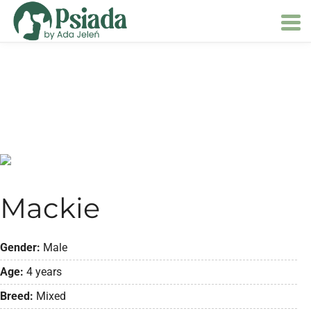
Mackie
Gender:
Male
Age:
4 years
Breed:
Mixed