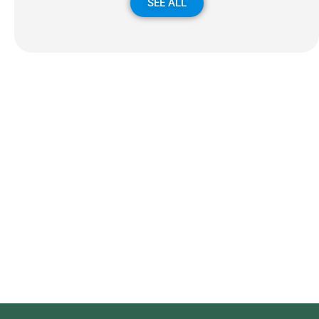
SEE ALL
Subscribe to our newsletter
We send e-mails once a month, we never send Spam!
Błąd:
Brak formularza kontaktowego.