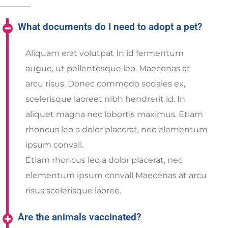
What documents do I need to adopt a pet?
Aliquam erat volutpat In id fermentum
augue, ut pellentesque leo. Maecenas at
arcu risus. Donec commodo sodales ex,
scelerisque laoreet nibh hendrerit id. In
aliquet magna nec lobortis maximus. Etiam
rhoncus leo a dolor placerat, nec elementum
ipsum convall.
Etiam rhoncus leo a dolor placerat, nec
elementum ipsum convall Maecenas at arcu
risus scelerisque laoree.
Are the animals vaccinated?