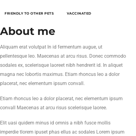
FRIENDLY TO OTHER PETS
VACCINATED
About me
Aliquam erat volutpat In id fermentum augue, ut
pellentesque leo. Maecenas at arcu risus. Donec commodo
sodales ex, scelerisque laoreet nibh hendrerit id. In aliquet
magna nec lobortis maximus. Etiam rhoncus leo a dolor
placerat, nec elementum ipsum convall.
Etiam rhoncus leo a dolor placerat, nec elementum ipsum
convall Maecenas at arcu risus scelerisque laoree.
Elit uasi quidem minus id omnis a nibh fusce mollis
imperdie tlorem ipuset phas ellus ac sodales Lorem ipsum