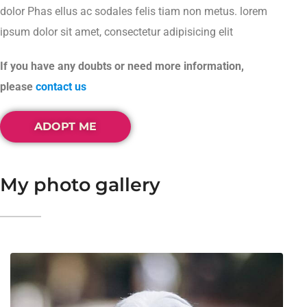
dolor Phas ellus ac sodales felis tiam non metus. lorem
ipsum dolor sit amet, consectetur adipisicing elit
If you have any doubts or need more information,
please
contact us
ADOPT ME
My photo gallery